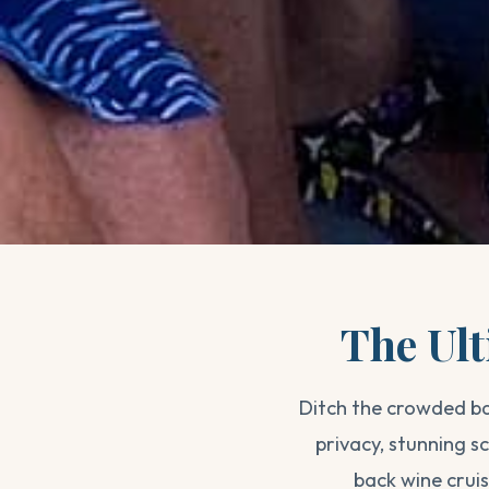
The Ult
Ditch the crowded ba
privacy, stunning 
back wine crui