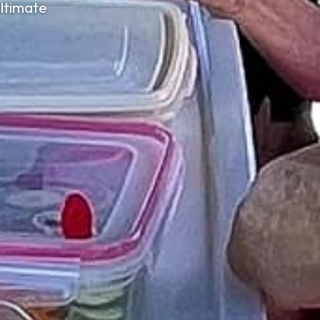
ltimate