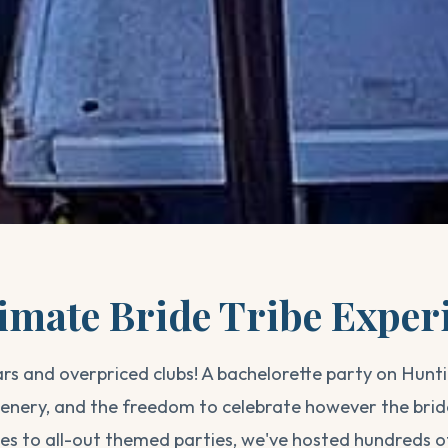
imate Bride Tribe Exper
rs and overpriced clubs! A bachelorette party on Hunt
scenery, and the freedom to celebrate however the brid
ses to all-out themed parties, we've hosted hundreds o