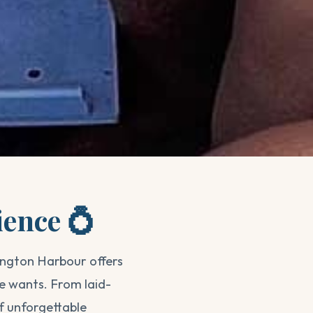
ience 💍
ington Harbour offers
e wants. From laid-
f unforgettable