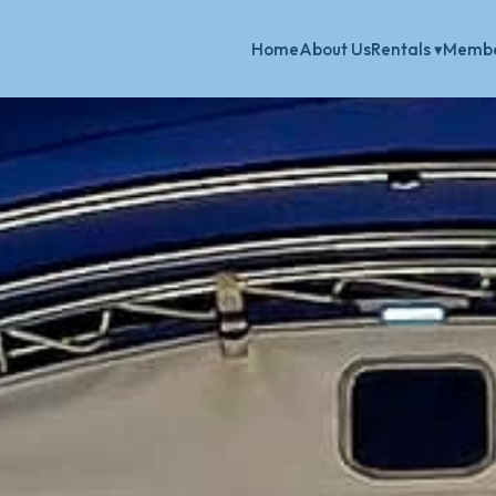
Home
About Us
Membe
Rentals ▾