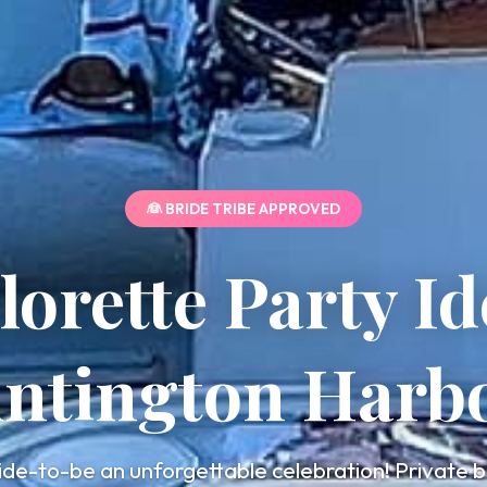
👰 BRIDE TRIBE APPROVED
lorette Party Id
ntington Harb
ide-to-be an unforgettable celebration! Private b