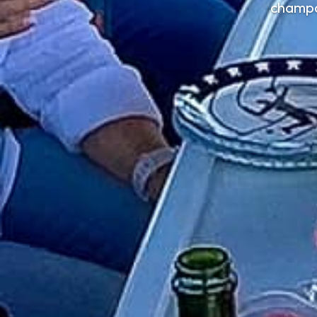
champa