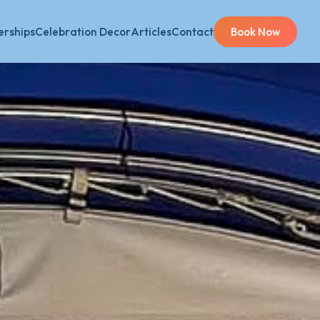
rships
Celebration Decor
Articles
Contact
Book Now