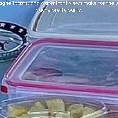
gne toasts, and waterfront views make for the u
bachelorette party.