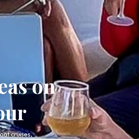
eas on
our
oat cruises,