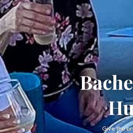
Bache
Hu
Give the br