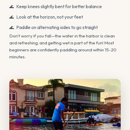
Keep knees slightly bent for better balance
Look at the horizon, not your feet
Paddle on alternating sides to go straight
Don't worry if you fall—the water in the harbor is clean
and refreshing, and getting wet is part of the fun! Most
beginners are confidently paddling around within 15-20
minutes.