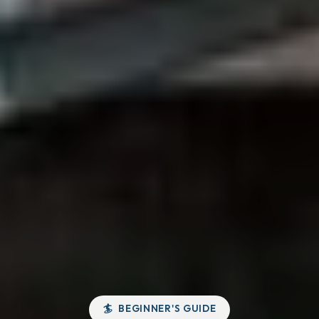
BEGINNER'S GUIDE