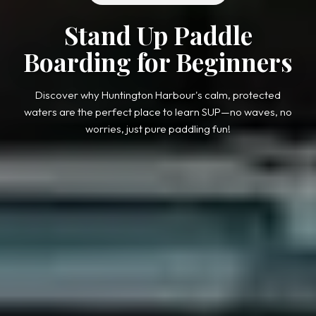
Stand Up Paddle
Boarding for Beginners
Discover why Huntington Harbour's calm, protected
waters are the perfect place to learn SUP—no waves, no
worries, just pure paddling fun!