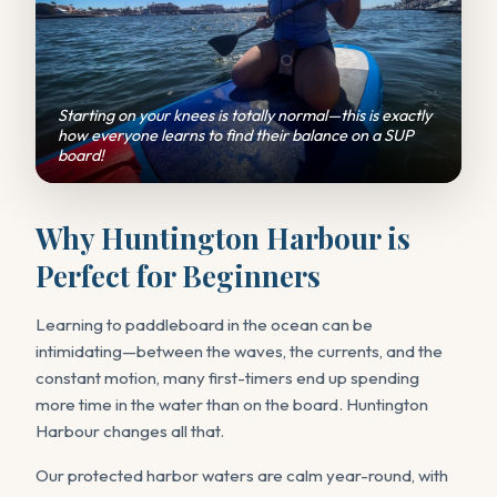
Starting on your knees is totally normal—this is exactly
how everyone learns to find their balance on a SUP
board!
Why Huntington Harbour is
Perfect for Beginners
Learning to paddleboard in the ocean can be
intimidating—between the waves, the currents, and the
constant motion, many first-timers end up spending
more time in the water than on the board. Huntington
Harbour changes all that.
Our protected harbor waters are calm year-round, with