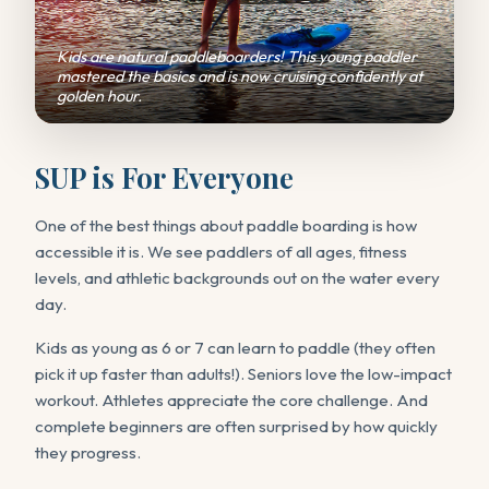
Kids are natural paddleboarders! This young paddler
mastered the basics and is now cruising confidently at
golden hour.
SUP is For Everyone
One of the best things about paddle boarding is how
accessible it is. We see paddlers of all ages, fitness
levels, and athletic backgrounds out on the water every
day.
Kids as young as 6 or 7 can learn to paddle (they often
pick it up faster than adults!). Seniors love the low-impact
workout. Athletes appreciate the core challenge. And
complete beginners are often surprised by how quickly
they progress.