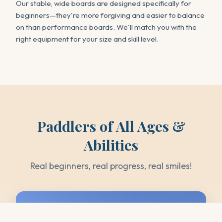
Our stable, wide boards are designed specifically for
beginners—they're more forgiving and easier to balance
on than performance boards. We'll match you with the
right equipment for your size and skill level.
Paddlers of All Ages &
Abilities
Real beginners, real progress, real smiles!