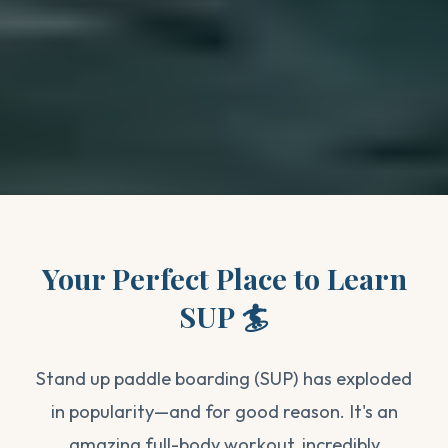
Your Perfect Place to Learn
SUP 🏄
Stand up paddle boarding (SUP) has exploded
in popularity—and for good reason. It's an
amazing full-body workout, incredibly