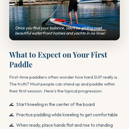
Once you find your balance, you'll be gliding past
beautiful waterfront homes and yachts in no time!
What to Expect on Your First
Paddle
First-time paddlers often wonder how hard SUP really is.
The truth? Most people can stand up and paddle within
their first session. Here's the typical progression:
Start kneeling in the center of the board
Practice paddling while kneeling to get comfortable
When ready, place hands flat and rise to standing