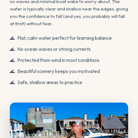
no waves and minimal boat wake to worry about. The
water is typically clear and shallow near the edges, giving
you the confidence to fall (and yes, you probably will fall
at first!) without fear.
Flat, calm water perfect for learning balance
No ocean waves or strong currents
Protected from wind in most conditions
Beautiful scenery keeps you motivated
Safe, shallow areas to practice