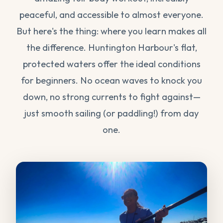
peaceful, and accessible to almost everyone.
But here's the thing: where you learn makes all
the difference. Huntington Harbour's flat,
protected waters offer the ideal conditions
for beginners. No ocean waves to knock you
down, no strong currents to fight against—
just smooth sailing (or paddling!) from day
one.